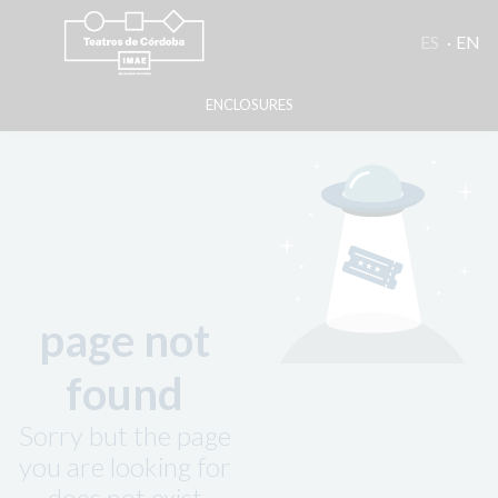
ES
EN
ENCLOSURES
page not
found
Sorry but the page
you are looking for
does not exist