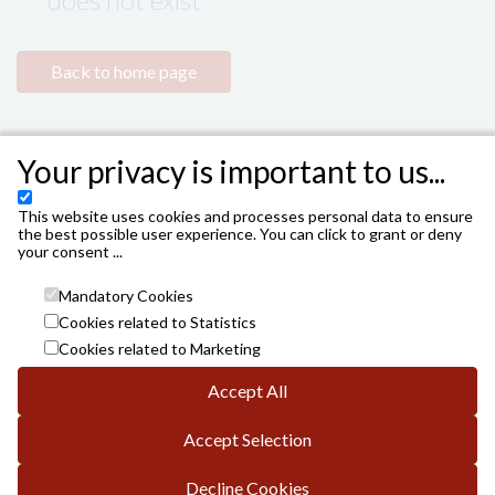
Back to home page
Your privacy is important to us...
This website uses cookies and processes personal data to ensure
the best possible user experience. You can click to grant or deny
your consent ...
Mandatory Cookies
Cookies related to Statistics
Cookies related to Marketing
Accept All
INSTITUTO MUNICIPAL DE LAS ARTES ESCÉNICAS DE
CÓRDOBA. AYUNTAMIENTO DE CÓRDOBA
Accept Selection
Avda. Gran Capitán, 3; DP.: 14008 de Córdoba
info.es@vivaticket.com
General conditions
Decline Cookies