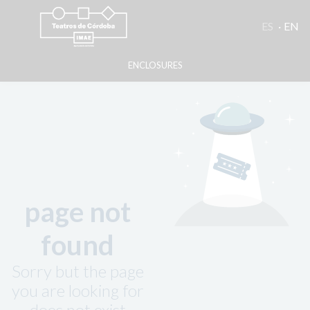
ES
EN
ENCLOSURES
page not
found
Sorry but the page
you are looking for
does not exist