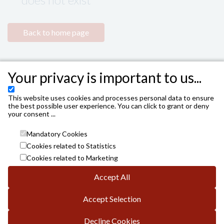
Back to home page
Your privacy is important to us...
This website uses cookies and processes personal data to ensure
the best possible user experience. You can click to grant or deny
your consent ...
Mandatory Cookies
Cookies related to Statistics
Cookies related to Marketing
Accept All
INSTITUTO MUNICIPAL DE LAS ARTES ESCÉNICAS DE
CÓRDOBA. AYUNTAMIENTO DE CÓRDOBA
Accept Selection
Avda. Gran Capitán, 3; DP.: 14008 de Córdoba
info.es@vivaticket.com
General conditions
Decline Cookies