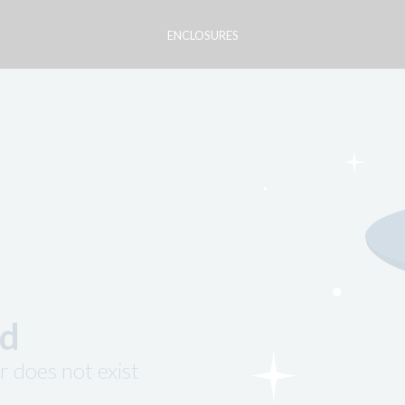
ENCLOSURES
nd
r does not exist