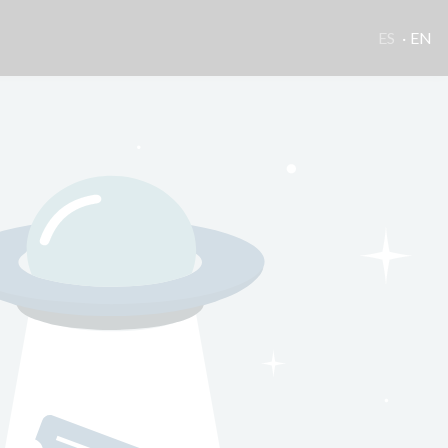
ES
EN