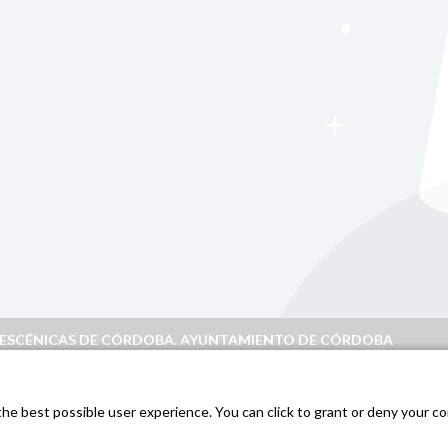
S ESCÉNICAS DE CÓRDOBA. AYUNTAMIENTO DE CÓRDOBA
doba
.
e best possible user experience. You can click to grant or deny your con