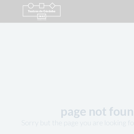
page not fou
Sorry but the page you are looking fo