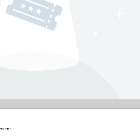
General conditions
Privacy Policy
sent ...