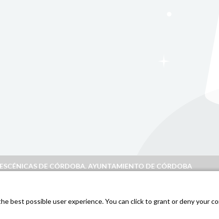
S ESCÉNICAS DE CÓRDOBA. AYUNTAMIENTO DE CÓRDOBA
doba
.
e best possible user experience. You can click to grant or deny your con