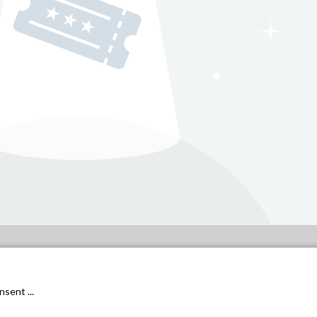
General conditions
Privacy Policy
sent ...