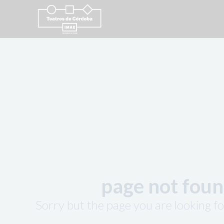
page not fou
Sorry but the page you are looking fo