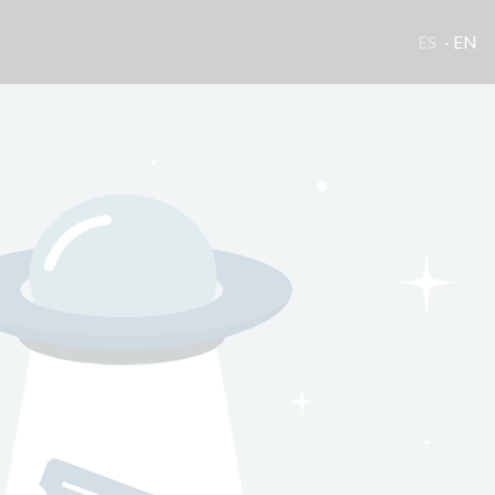
ES
EN