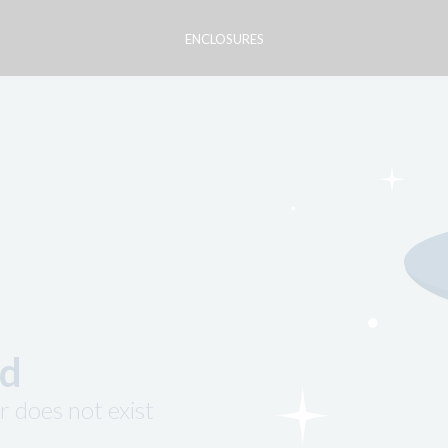
ENCLOSURES
nd
r does not exist