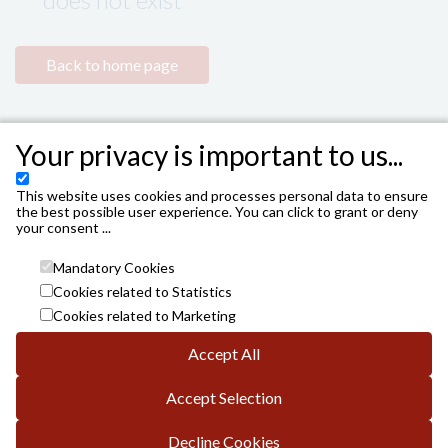
Back to home page
Your privacy is important to us...
This website uses cookies and processes personal data to ensure
the best possible user experience. You can click to grant or deny
your consent ...
Mandatory Cookies
Cookies related to Statistics
Cookies related to Marketing
Accept All
INSTITUTO MUNICIPAL DE LAS ARTES ESCÉNICAS DE
CÓRDOBA. AYUNTAMIENTO DE CÓRDOBA
Accept Selection
Avda. Gran Capitán, 3; DP.: 14008 de Córdoba
info.es@vivaticket.com
General conditions
Decline Cookies