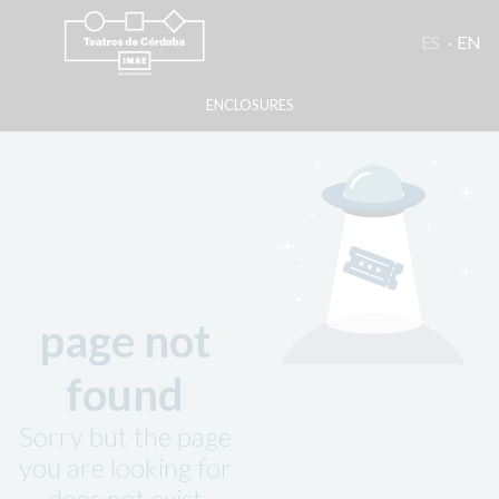
ES
EN
ENCLOSURES
page not
found
Sorry but the page
you are looking for
does not exist