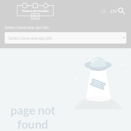
search
ES
EN
Seleccione una opción
page not
found