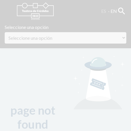
search
ES
EN
Seleccione una opción
page not
found